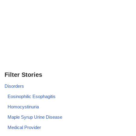
Filter Stories
Disorders
Eosinophilic Esophagitis
Homocystinuria
Maple Syrup Urine Disease
Medical Provider