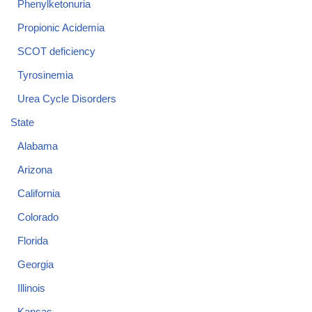
Phenylketonuria
Propionic Acidemia
SCOT deficiency
Tyrosinemia
Urea Cycle Disorders
State
Alabama
Arizona
California
Colorado
Florida
Georgia
Illinois
Kansas