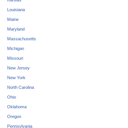
Louisiana
Maine
Maryland
Massachusetts
Michigan
Missouri
New Jersey
New York
North Carolina
Ohio
Oklahoma
Oregon
Pennsylvania