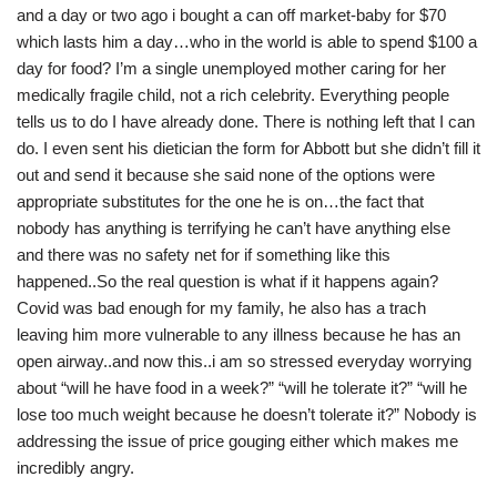
and a day or two ago i bought a can off market-baby for $70
which lasts him a day…who in the world is able to spend $100 a
day for food? I’m a single unemployed mother caring for her
medically fragile child, not a rich celebrity. Everything people
tells us to do I have already done. There is nothing left that I can
do. I even sent his dietician the form for Abbott but she didn’t fill it
out and send it because she said none of the options were
appropriate substitutes for the one he is on…the fact that
nobody has anything is terrifying he can’t have anything else
and there was no safety net for if something like this
happened..So the real question is what if it happens again?
Covid was bad enough for my family, he also has a trach
leaving him more vulnerable to any illness because he has an
open airway..and now this..i am so stressed everyday worrying
about “will he have food in a week?” “will he tolerate it?” “will he
lose too much weight because he doesn’t tolerate it?” Nobody is
addressing the issue of price gouging either which makes me
incredibly angry.