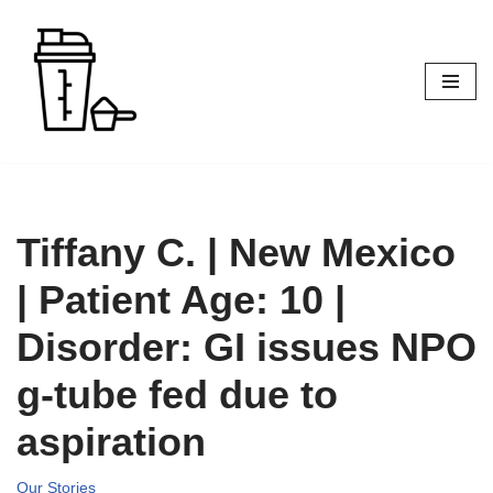
Skip
to
content
Tiffany C. | New Mexico
| Patient Age: 10 |
Disorder: GI issues NPO
g-tube fed due to
aspiration
Our Stories