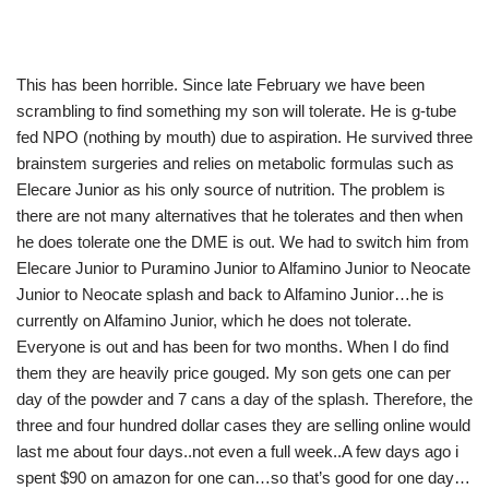
This has been horrible. Since late February we have been
scrambling to find something my son will tolerate. He is g-tube
fed NPO (nothing by mouth) due to aspiration. He survived three
brainstem surgeries and relies on metabolic formulas such as
Elecare Junior as his only source of nutrition. The problem is
there are not many alternatives that he tolerates and then when
he does tolerate one the DME is out. We had to switch him from
Elecare Junior to Puramino Junior to Alfamino Junior to Neocate
Junior to Neocate splash and back to Alfamino Junior…he is
currently on Alfamino Junior, which he does not tolerate.
Everyone is out and has been for two months. When I do find
them they are heavily price gouged. My son gets one can per
day of the powder and 7 cans a day of the splash. Therefore, the
three and four hundred dollar cases they are selling online would
last me about four days..not even a full week..A few days ago i
spent $90 on amazon for one can…so that’s good for one day…