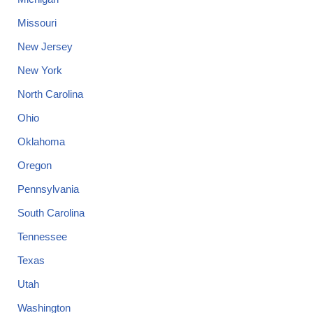
Missouri
New Jersey
New York
North Carolina
Ohio
Oklahoma
Oregon
Pennsylvania
South Carolina
Tennessee
Texas
Utah
Washington