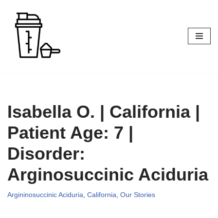
Skip
to
content
Isabella O. | California |
Patient Age: 7 |
Disorder:
Arginosuccinic Aciduria
Argininosuccinic Aciduria
,
California
,
Our Stories