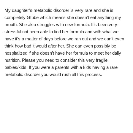
My daughter’s metabolic disorder is very rare and she is
completely Gtube which means she doesn’t eat anything my
mouth. She also struggles with new formula. It’s been very
stressful not been able to find her formula and with what we
have it’s a matter of days before we ran out and we can’t even
think how bad it would after her. She can even possibly be
hospitalized if she doesn’t have her formula to meet her daily
nutrition. Please you need to consider this very fragile
babies/kids. If you were a parents with a kids having a rare
metabolic disorder you would rush all this process.