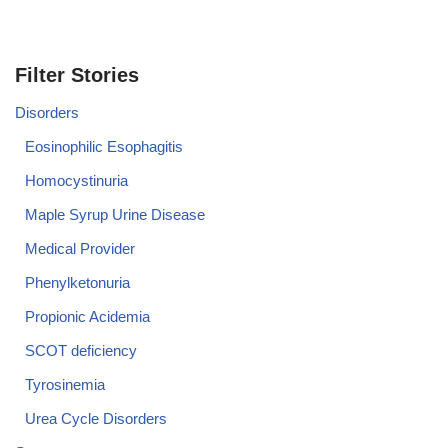
Filter Stories
Disorders
Eosinophilic Esophagitis
Homocystinuria
Maple Syrup Urine Disease
Medical Provider
Phenylketonuria
Propionic Acidemia
SCOT deficiency
Tyrosinemia
Urea Cycle Disorders