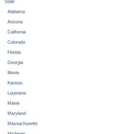
State
Alabama
Arizona
California
Colorado
Florida
Georgia
Illinois
Kansas
Louisiana
Maine
Maryland
Massachusetts
Michigan