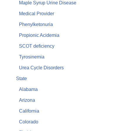
Maple Syrup Urine Disease
Medical Provider
Phenylketonuria
Propionic Acidemia
SCOT deficiency
Tyrosinemia
Urea Cycle Disorders
State
Alabama
Arizona
California
Colorado