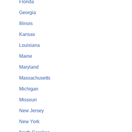
Florida
Georgia
Illinois
Kansas
Louisiana
Maine
Maryland
Massachusetts
Michigan
Missouri
New Jersey
New York