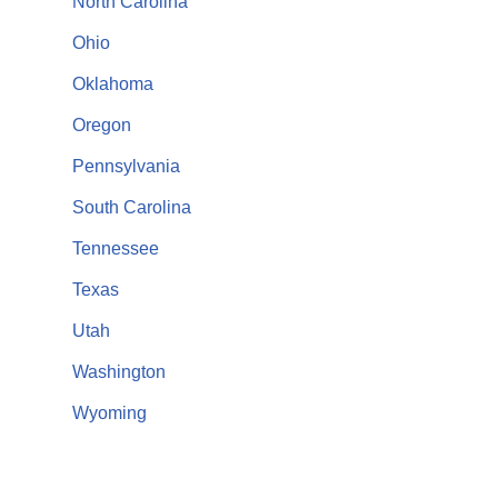
North Carolina
Ohio
Oklahoma
Oregon
Pennsylvania
South Carolina
Tennessee
Texas
Utah
Washington
Wyoming