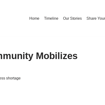
Home
Timeline
Our Stories
Share Your
munity Mobilizes
ess shortage