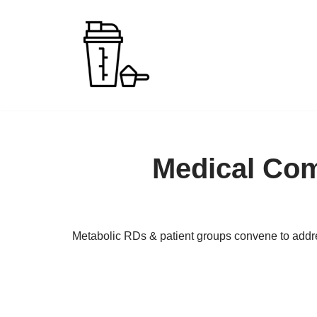
Skip
to
content
Medical Com
Metabolic RDs & patient groups convene to addr