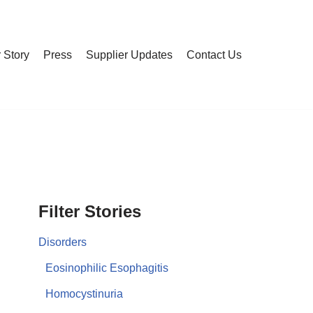
 Story
Press
Supplier Updates
Contact Us
Filter Stories
Disorders
Eosinophilic Esophagitis
Homocystinuria